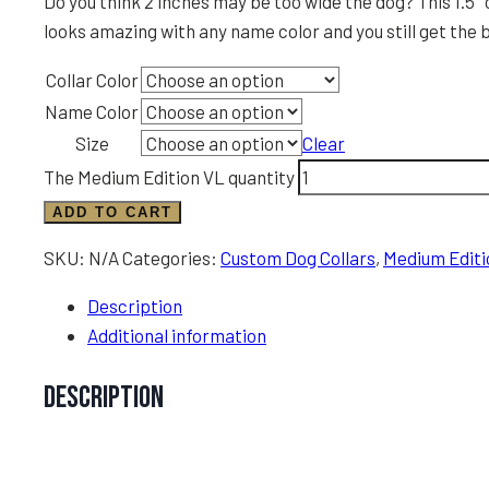
Do you think 2 inches may be too wide the dog? This 1.5″ 
looks amazing with any name color and you still get the b
Collar Color
Name Color
Size
Clear
The Medium Edition VL quantity
ADD TO CART
SKU:
N/A
Categories:
Custom Dog Collars
,
Medium Editi
Description
Additional information
Description