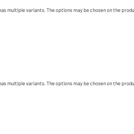
has multiple variants. The options may be chosen on the prod
has multiple variants. The options may be chosen on the prod