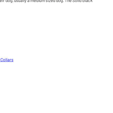
eir dog, usually a medium sized dog. The Solid black
 Collars