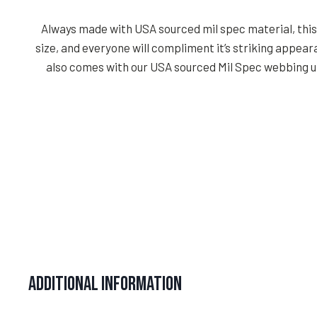
Always made with USA sourced mil spec material, this d
size, and everyone will compliment it’s striking appea
also comes with our USA sourced Mil Spec webbing un
Additional information