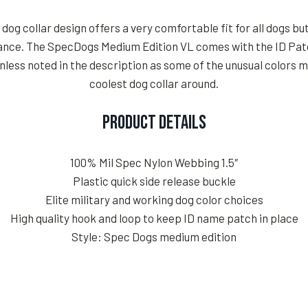
og collar design offers a very comfortable fit for all dogs but
rance. The SpecDogs Medium Edition VL comes with the ID Patc
less noted in the description as some of the unusual colors 
coolest dog collar around.
Product Details
100% Mil Spec Nylon Webbing 1.5″
Plastic quick side release buckle
Elite military and working dog color choices
High quality hook and loop to keep ID name patch in place
Style: Spec Dogs medium edition