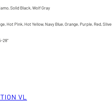
amo, Solid Black, Wolf Gray
e, Hot Pink, Hot Yellow, Navy Blue, Orange, Purple, Red, Silver
25-28"
ITION VL