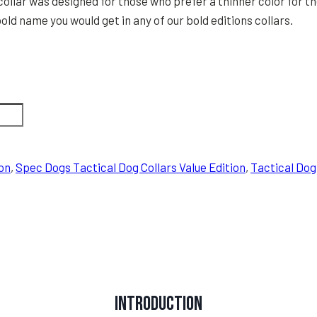
collar was designed for those who prefer a thinner color for th
old name you would get in any of our bold editions collars.
on
,
Spec Dogs Tactical Dog Collars Value Edition
,
Tactical Dog
Introduction