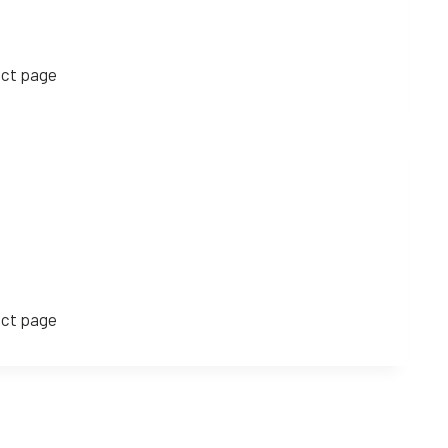
uct page
uct page