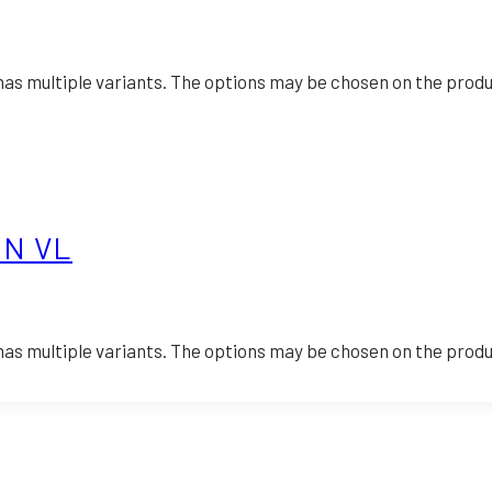
has multiple variants. The options may be chosen on the prod
ON VL
has multiple variants. The options may be chosen on the prod