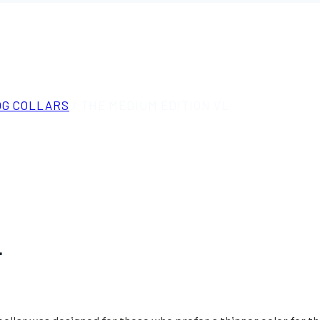
OG COLLARS
/
THE MEDIUM EDITION VL
L