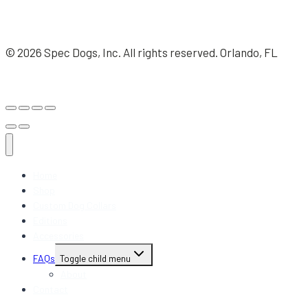
© 2026 Spec Dogs, Inc. All rights reserved. Orlando, FL
Home
Shop
Custom Dog Collars
Editions
Accessories
FAQs
Toggle child menu
About
Contact