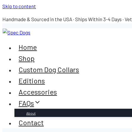
Skip to content
Handmade & Sourced in the USA · Ships Within 3-4 Days · Ve
Home
Shop
Custom Dog Collars
Editions
Accessories
FAQs
About
Contact