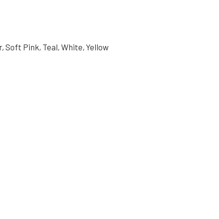
, Soft Pink, Teal, White, Yellow