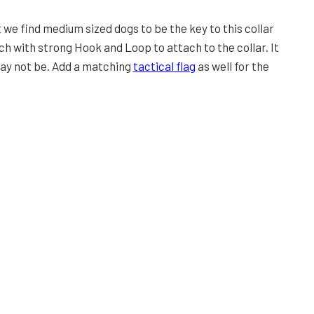
 we find medium sized dogs to be the key to this collar
h with strong Hook and Loop to attach to the collar. It
may not be. Add a matching
tactical flag
as well for the