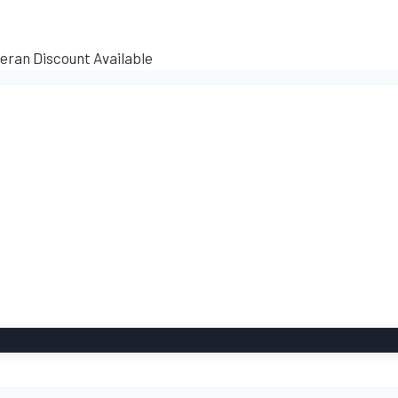
teran Discount Available