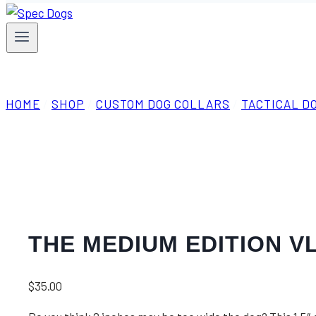
HOME
/
SHOP
/
CUSTOM DOG COLLARS
/
TACTICAL D
THE MEDIUM EDITION V
$
35.00