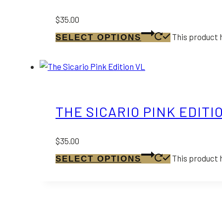
$
35.00
This product 
SELECT OPTIONS
THE SICARIO PINK EDITI
$
35.00
This product 
SELECT OPTIONS