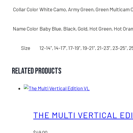
Collar Color
White Camo, Army Green, Green Multicam C
Name Color
Baby Blue, Black, Gold, Hot Green, Hot Orang
Size
12-14", 14-17", 17-19", 19-21", 21-23", 23-25", 
Related products
THE MULTI VERTICAL ED
$
49.00