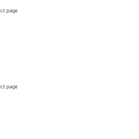
uct page
uct page