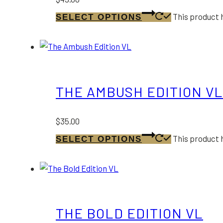
This product 
SELECT OPTIONS
THE AMBUSH EDITION VL
$
35.00
This product 
SELECT OPTIONS
THE BOLD EDITION VL